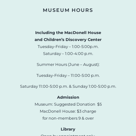
MUSEUM HOURS
Including the MacDonell House
and Children’s Discovery Center
Tuesday-Friday – 1:00-5:00p.m.
Saturday – 1:00-4:00 p.m.
Summer Hours (June – August):
Tuesday-Friday – 11:00-5:00 p.m.
Saturday 11:00-5:00 p.m. & Sunday 1:00-5:00 p.m.
Admission
Museum: Suggested Donation $5
MacDonell House: $3 charge
for non-members 9 & over
Library