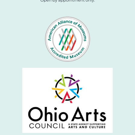
Open by appointment only.