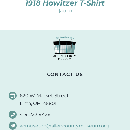
1918 Howitzer T-Shirt
$
30.00
CONTACT US
620 W. Market Street
Lima, OH 45801
419-222-9426
acmuseum@allencountymuseum.org