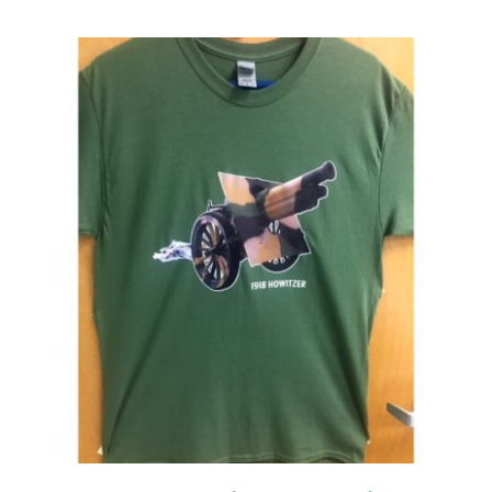
Events
Newsletters
Support
Get Involved
Contact
Donate