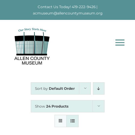
Skip
Contact Us Today!
419-222-9426
|
to
acmuseum@allencountymuseum.org
content
Tog
Nav
Home
About
Sort by
Default Order
Visit
Show
24 Products
Education