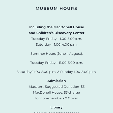
MUSEUM HOURS
Including the MacDonell House
and Children’s Discovery Center
Tuesday-Friday – 1:00-5:00p.m.
Saturday – 1:00-4:00 p.m.
Summer Hours (June – August):
Tuesday-Friday – 11:00-5:00 p.m.
Saturday 11:00-5:00 p.m. & Sunday 1:00-5:00 p.m.
Admission
Museum: Suggested Donation $5
MacDonell House: $3 charge
for non-members 9 & over
Library