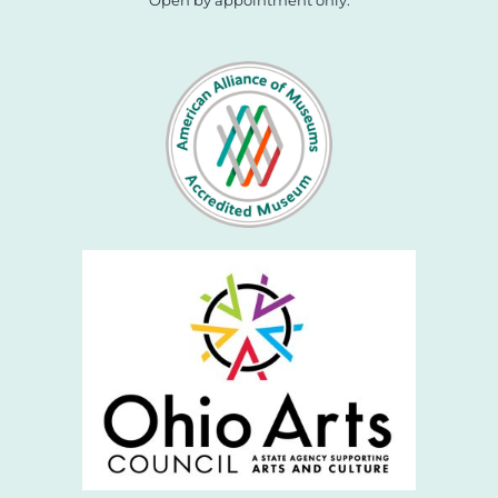
Open by appointment only.