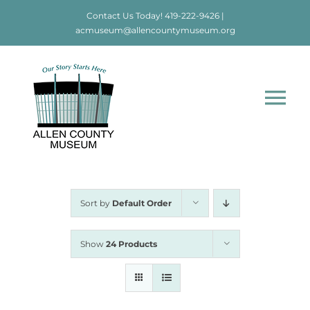
Skip
Contact Us Today!
419-222-9426
|
to
acmuseum@allencountymuseum.org
content
Tog
Nav
Home
About
Sort by
Default Order
Visit
Show
24 Products
Education