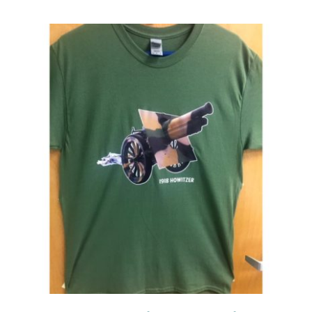
Events
Newsletters
Support
Get Involved
Contact
Donate