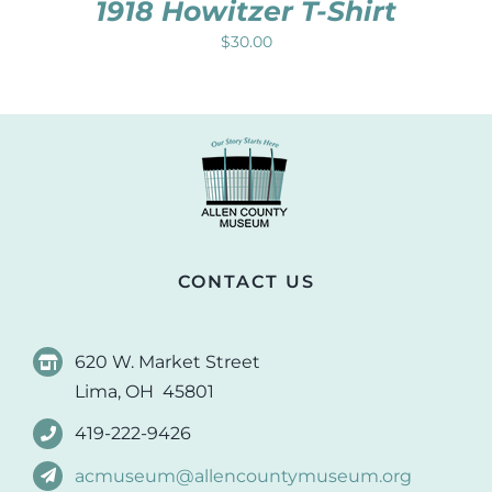
1918 Howitzer T-Shirt
$
30.00
CONTACT US
620 W. Market Street
Lima, OH 45801
419-222-9426
acmuseum@allencountymuseum.org