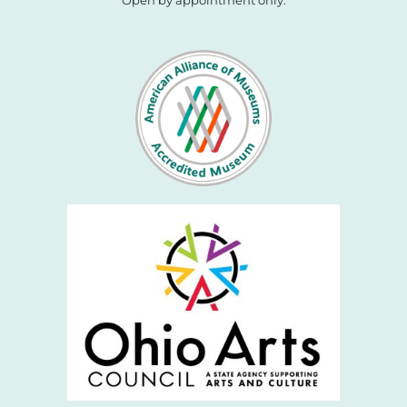
Open by appointment only.