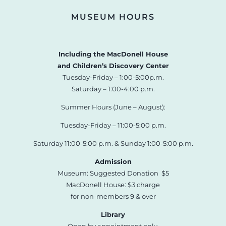
MUSEUM HOURS
Including the MacDonell House
and Children’s Discovery Center
Tuesday-Friday – 1:00-5:00p.m.
Saturday – 1:00-4:00 p.m.
Summer Hours (June – August):
Tuesday-Friday – 11:00-5:00 p.m.
Saturday 11:00-5:00 p.m. & Sunday 1:00-5:00 p.m.
Admission
Museum: Suggested Donation $5
MacDonell House: $3 charge
for non-members 9 & over
Library