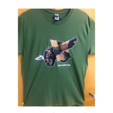
Events
Newsletters
Support
Get Involved
Contact
Donate