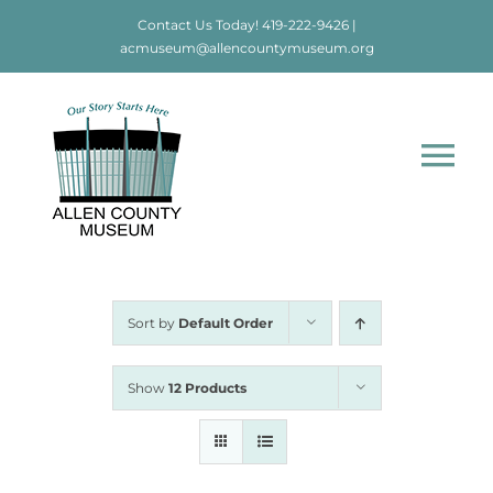
Skip
Contact Us Today!
419-222-9426
|
to
acmuseum@allencountymuseum.org
content
Tog
Nav
Home
About
Sort by
Default Order
Visit
Show
12 Products
Education