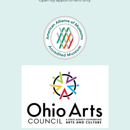
Open by appointment only.