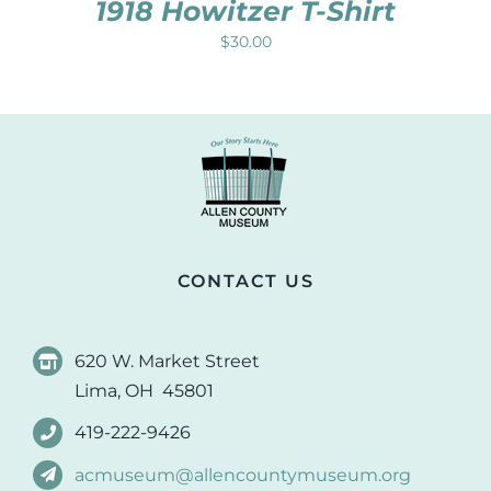
1918 Howitzer T-Shirt
$
30.00
CONTACT US
620 W. Market Street
Lima, OH 45801
419-222-9426
acmuseum@allencountymuseum.org