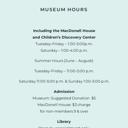
MUSEUM HOURS
Including the MacDonell House
and Children’s Discovery Center
Tuesday-Friday – 1:00-5:00p.m.
Saturday – 1:00-4:00 p.m.
Summer Hours (June – August):
Tuesday-Friday – 11:00-5:00 p.m.
Saturday 11:00-5:00 p.m. & Sunday 1:00-5:00 p.m.
Admission
Museum: Suggested Donation $5
MacDonell House: $3 charge
for non-members 9 & over
Library