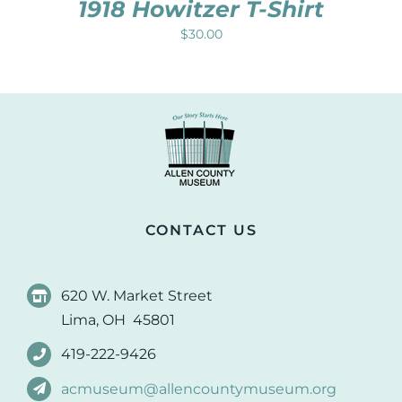
1918 Howitzer T-Shirt
$
30.00
CONTACT US
620 W. Market Street
Lima, OH 45801
419-222-9426
acmuseum@allencountymuseum.org