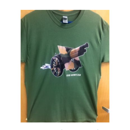
Events
Newsletters
Support
Get Involved
Contact
Donate