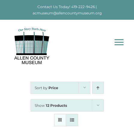
Skip
Contact Us Today!
419-222-9426
|
to
acmuseum@allencountymuseum.org
content
Tog
Nav
Home
About
Sort by
Price
Visit
Show
12 Products
Education