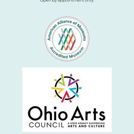
Open by appointment only.