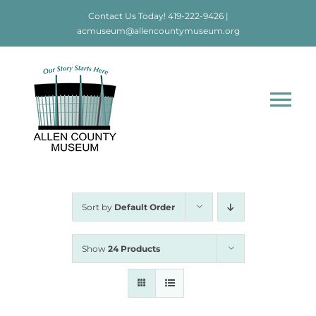
Skip
Contact Us Today!
419-222-9426
|
to
acmuseum@allencountymuseum.org
content
Tog
Nav
Home
About
Sort by
Default Order
Visit
Show
24 Products
Education