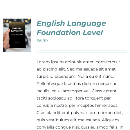
Events
English Language
Newsletters
Foundation Level
$
6.99
Support
Lorem ipsum dolor sit amet, consectetur
Get Involved
adipiscing elit. Sed malesuada sit amet
turpis id bibendum. Nulla eu elit nunc.
Pellentesque faucibus dictum neque, ac
Contact
iaculis leo ullamcorper vel. Class aptent
taciti sociosqu ad litora torquent per
conubia nostra, per inceptos himenaeos.
Donate
Cras blandit erat pulvinar lorem imperdiet,
quis vestibulum elit malesuada. Aliquam
convallis congue nisi, quis euismod felis. In