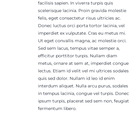
facilisis sapien. In viverra turpis quis
scelerisque lacinia. Proin gravida molestie
felis, eget consectetur risus ultricies ac.
Donec luctus orci porta tortor lacinia, vel
imperdiet ex vulputate. Cras eu metus mi.
Ut eget convallis magna, ac molestie orci.
Sed sem lacus, tempus vitae semper a,
efficitur porttitor turpis. Nullam diam
metus, ornare at sem at, imperdiet congue
lectus. Etiam id velit vel mi ultrices sodales
quis sed dolor. Nullam id leo id enim
interdum aliquet. Nulla arcu purus, sodales
in tempus lacinia, congue vel turpis. Donec
ipsum turpis, placerat sed sem non, feugiat
fermentum libero.