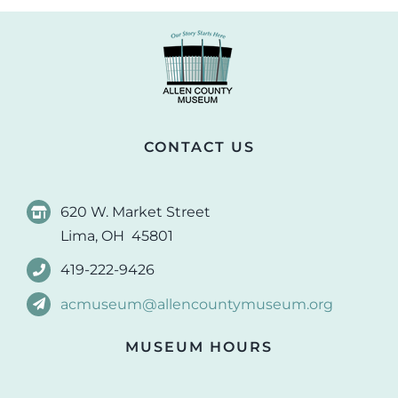
CONTACT US
620 W. Market Street
Lima, OH 45801
419-222-9426
acmuseum@allencountymuseum.org
MUSEUM HOURS