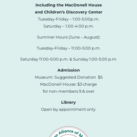
Including the MacDonell House
and Children’s Discovery Center
Tuesday-Friday – 1:00-5:00p.m.
Saturday – 1:00-4:00 p.m.
Summer Hours (June – August):
Tuesday-Friday – 11:00-5:00 p.m.
Saturday 11:00-5:00 p.m. & Sunday 1:00-5:00 p.m.
Admission
Museum: Suggested Donation $5
MacDonell House: $3 charge
for non-members 9 & over
Library
Open by appointment only.