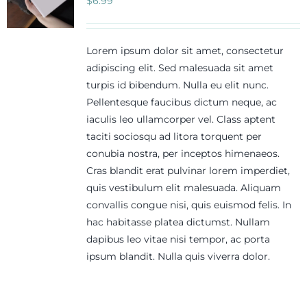
$
6.99
Lorem ipsum dolor sit amet, consectetur
adipiscing elit. Sed malesuada sit amet
turpis id bibendum. Nulla eu elit nunc.
Pellentesque faucibus dictum neque, ac
iaculis leo ullamcorper vel. Class aptent
taciti sociosqu ad litora torquent per
conubia nostra, per inceptos himenaeos.
Cras blandit erat pulvinar lorem imperdiet,
quis vestibulum elit malesuada. Aliquam
convallis congue nisi, quis euismod felis. In
hac habitasse platea dictumst. Nullam
dapibus leo vitae nisi tempor, ac porta
ipsum blandit. Nulla quis viverra dolor.