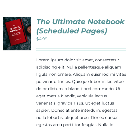
The Ultimate Notebook
(Scheduled Pages)
$
4.99
Lorem ipsum dolor sit amet, consectetur
adipiscing elit. Nulla pellentesque aliquam
ligula non ornare. Aliquam euismod mi vitae
pulvinar ultricies. Quisque lobortis leo vitae
dolor dictum, a blandit orci commodo. Ut
eget metus blandit, vehicula lectus
venenatis, gravida risus. Ut eget luctus
sapien. Donec at ante interdum, egestas
nulla lobortis, aliquet arcu. Donec cursus
egestas arcu porttitor feugiat. Nulla id