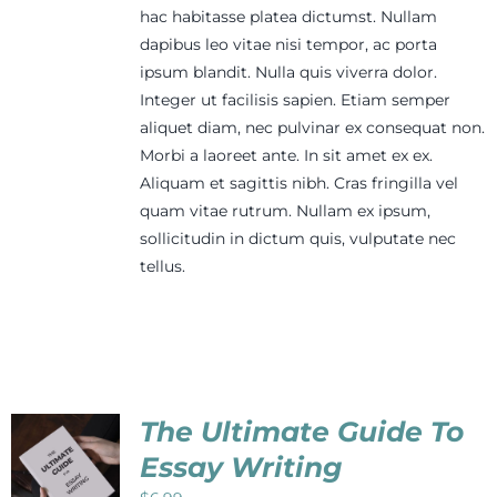
hac habitasse platea dictumst. Nullam
dapibus leo vitae nisi tempor, ac porta
ipsum blandit. Nulla quis viverra dolor.
Integer ut facilisis sapien. Etiam semper
aliquet diam, nec pulvinar ex consequat non.
Morbi a laoreet ante. In sit amet ex ex.
Aliquam et sagittis nibh. Cras fringilla vel
quam vitae rutrum. Nullam ex ipsum,
sollicitudin in dictum quis, vulputate nec
tellus.
The Ultimate Guide To
Essay Writing