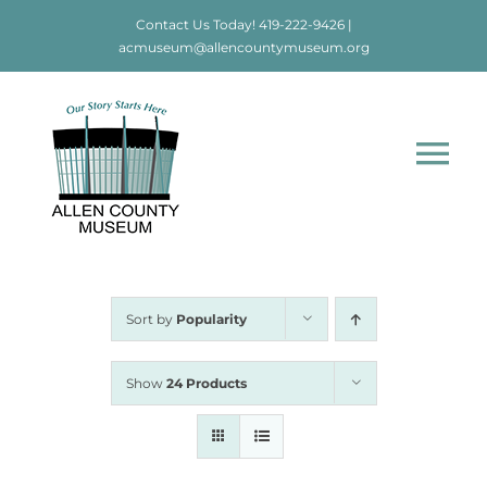
Skip
Contact Us Today!
419-222-9426
|
to
acmuseum@allencountymuseum.org
content
Tog
Nav
Home
About
Sort by
Popularity
Visit
Show
24 Products
Education