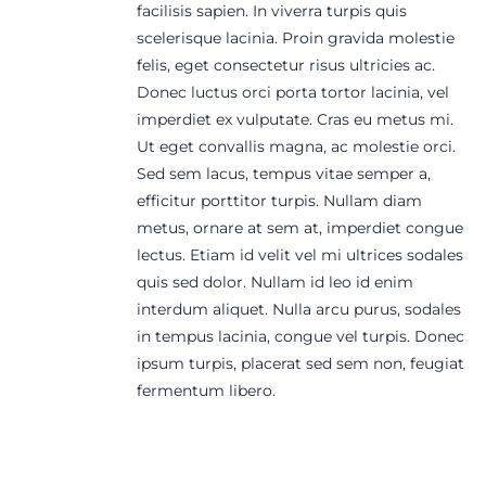
facilisis sapien. In viverra turpis quis
scelerisque lacinia. Proin gravida molestie
felis, eget consectetur risus ultricies ac.
Donec luctus orci porta tortor lacinia, vel
imperdiet ex vulputate. Cras eu metus mi.
Ut eget convallis magna, ac molestie orci.
Sed sem lacus, tempus vitae semper a,
efficitur porttitor turpis. Nullam diam
metus, ornare at sem at, imperdiet congue
lectus. Etiam id velit vel mi ultrices sodales
quis sed dolor. Nullam id leo id enim
interdum aliquet. Nulla arcu purus, sodales
in tempus lacinia, congue vel turpis. Donec
ipsum turpis, placerat sed sem non, feugiat
fermentum libero.