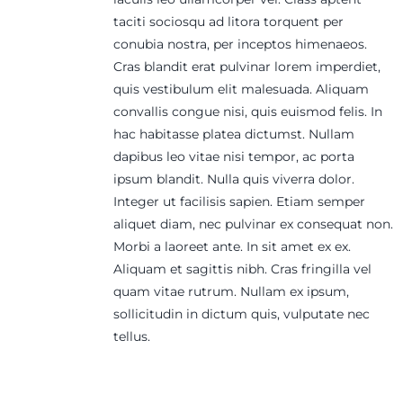
taciti sociosqu ad litora torquent per
conubia nostra, per inceptos himenaeos.
Cras blandit erat pulvinar lorem imperdiet,
quis vestibulum elit malesuada. Aliquam
convallis congue nisi, quis euismod felis. In
hac habitasse platea dictumst. Nullam
dapibus leo vitae nisi tempor, ac porta
ipsum blandit. Nulla quis viverra dolor.
Integer ut facilisis sapien. Etiam semper
aliquet diam, nec pulvinar ex consequat non.
Morbi a laoreet ante. In sit amet ex ex.
Aliquam et sagittis nibh. Cras fringilla vel
quam vitae rutrum. Nullam ex ipsum,
sollicitudin in dictum quis, vulputate nec
tellus.