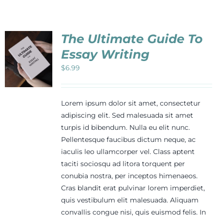
Events
The Ultimate Guide To
Newsletters
Essay Writing
$
6.99
Support
Lorem ipsum dolor sit amet, consectetur
Get Involved
adipiscing elit. Sed malesuada sit amet
turpis id bibendum. Nulla eu elit nunc.
Pellentesque faucibus dictum neque, ac
Contact
iaculis leo ullamcorper vel. Class aptent
taciti sociosqu ad litora torquent per
conubia nostra, per inceptos himenaeos.
Donate
Cras blandit erat pulvinar lorem imperdiet,
quis vestibulum elit malesuada. Aliquam
convallis congue nisi, quis euismod felis. In