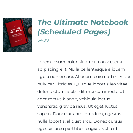
The Ultimate Notebook
(Scheduled Pages)
$
4.99
Lorem ipsum dolor sit amet, consectetur
adipiscing elit. Nulla pellentesque aliquam
ligula non ornare. Aliquam euismod mi vitae
pulvinar ultricies. Quisque lobortis leo vitae
dolor dictum, a blandit orci commodo. Ut
eget metus blandit, vehicula lectus
venenatis, gravida risus. Ut eget luctus
sapien. Donec at ante interdum, egestas
nulla lobortis, aliquet arcu. Donec cursus
egestas arcu porttitor feugiat. Nulla id