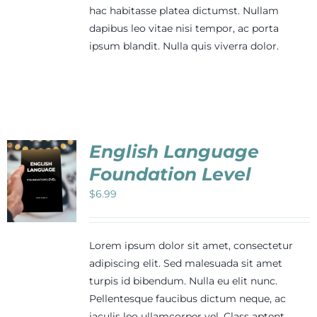
hac habitasse platea dictumst. Nullam
dapibus leo vitae nisi tempor, ac porta
ipsum blandit. Nulla quis viverra dolor.
English Language
Foundation Level
$
6.99
Lorem ipsum dolor sit amet, consectetur
adipiscing elit. Sed malesuada sit amet
turpis id bibendum. Nulla eu elit nunc.
Pellentesque faucibus dictum neque, ac
iaculis leo ullamcorper vel. Class aptent