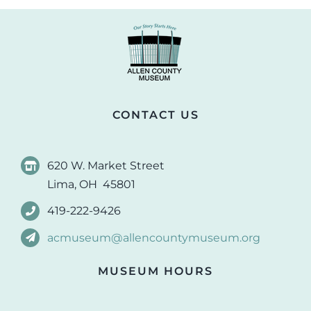
CONTACT US
620 W. Market Street
Lima, OH 45801
419-222-9426
acmuseum@allencountymuseum.org
MUSEUM HOURS