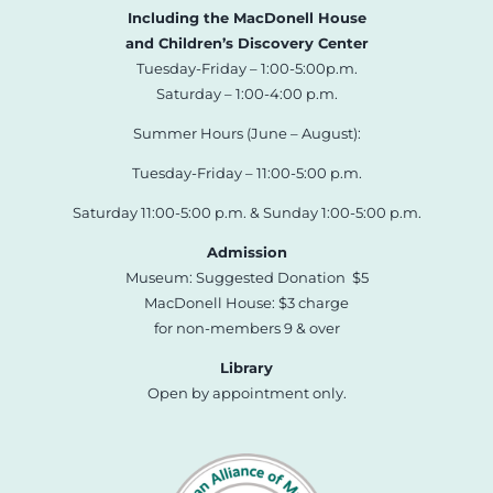
Including the MacDonell House
and Children’s Discovery Center
Tuesday-Friday – 1:00-5:00p.m.
Saturday – 1:00-4:00 p.m.
Summer Hours (June – August):
Tuesday-Friday – 11:00-5:00 p.m.
Saturday 11:00-5:00 p.m. & Sunday 1:00-5:00 p.m.
Admission
Museum: Suggested Donation $5
MacDonell House: $3 charge
for non-members 9 & over
Library
Open by appointment only.