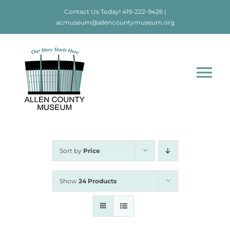
Skip
Contact Us Today!
419-222-9426
|
to
acmuseum@allencountymuseum.org
content
Tog
Nav
Home
About
Sort by
Price
Visit
Show
24 Products
Education