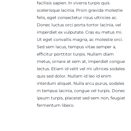
facilisis sapien. In viverra turpis quis
scelerisque lacinia. Proin gravida molestie
felis, eget consectetur risus ultricies ac.
Donec luctus orci porta tortor lacinia, vel
imperdiet ex vulputate. Cras eu metus mi.
Ut eget convallis magna, ac molestie orci.
Sed sem lacus, tempus vitae semper a,
efficitur porttitor turpis. Nullam diam
metus, ornare at sem at, imperdiet congue
lectus. Etiam id velit vel mi ultrices sodales
quis sed dolor. Nullam id leo id enim
interdum aliquet. Nulla arcu purus, sodales
in tempus lacinia, congue vel turpis. Donec
ipsum turpis, placerat sed sem non, feugiat
fermentum libero.