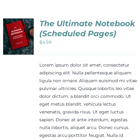
The Ultimate Notebook
(Scheduled Pages)
$
4.99
Lorem ipsum dolor sit amet, consectetur
adipiscing elit. Nulla pellentesque aliquam
ligula non ornare. Aliquam euismod mi vitae
pulvinar ultricies. Quisque lobortis leo vitae
dolor dictum, a blandit orci commodo. Ut
eget metus blandit, vehicula lectus
venenatis, gravida risus. Ut eget luctus
sapien. Donec at ante interdum, egestas
nulla lobortis, aliquet arcu. Donec cursus
egestas arcu porttitor feugiat. Nulla id