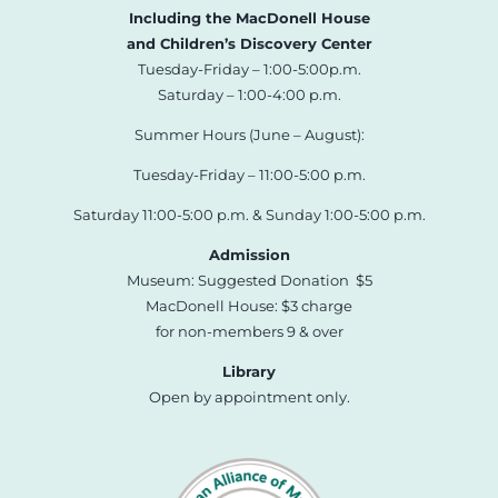
Including the MacDonell House
and Children’s Discovery Center
Tuesday-Friday – 1:00-5:00p.m.
Saturday – 1:00-4:00 p.m.
Summer Hours (June – August):
Tuesday-Friday – 11:00-5:00 p.m.
Saturday 11:00-5:00 p.m. & Sunday 1:00-5:00 p.m.
Admission
Museum: Suggested Donation $5
MacDonell House: $3 charge
for non-members 9 & over
Library
Open by appointment only.