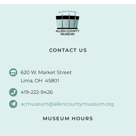
CONTACT US
620 W. Market Street
Lima, OH 45801
419-222-9426
acmuseum@allencountymuseum.org
MUSEUM HOURS