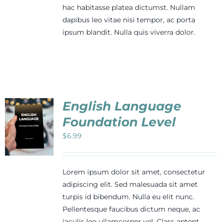
hac habitasse platea dictumst. Nullam
dapibus leo vitae nisi tempor, ac porta
ipsum blandit. Nulla quis viverra dolor.
English Language
Foundation Level
$
6.99
Lorem ipsum dolor sit amet, consectetur
adipiscing elit. Sed malesuada sit amet
turpis id bibendum. Nulla eu elit nunc.
Pellentesque faucibus dictum neque, ac
iaculis leo ullamcorper vel. Class aptent