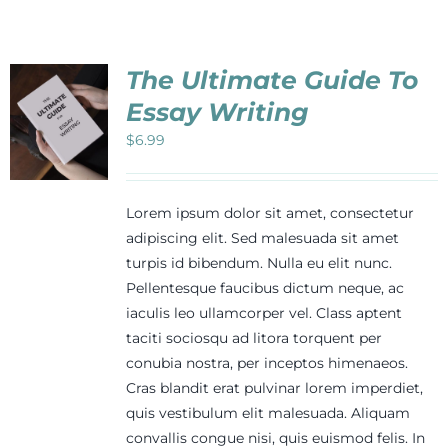
Events
The Ultimate Guide To
Newsletters
Essay Writing
$
6.99
Support
Lorem ipsum dolor sit amet, consectetur
Get Involved
adipiscing elit. Sed malesuada sit amet
turpis id bibendum. Nulla eu elit nunc.
Pellentesque faucibus dictum neque, ac
Contact
iaculis leo ullamcorper vel. Class aptent
taciti sociosqu ad litora torquent per
conubia nostra, per inceptos himenaeos.
Donate
Cras blandit erat pulvinar lorem imperdiet,
quis vestibulum elit malesuada. Aliquam
convallis congue nisi, quis euismod felis. In