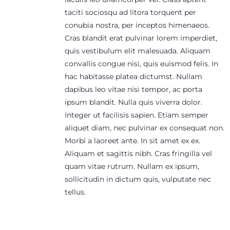
taciti sociosqu ad litora torquent per
conubia nostra, per inceptos himenaeos.
Cras blandit erat pulvinar lorem imperdiet,
quis vestibulum elit malesuada. Aliquam
convallis congue nisi, quis euismod felis. In
hac habitasse platea dictumst. Nullam
dapibus leo vitae nisi tempor, ac porta
ipsum blandit. Nulla quis viverra dolor.
Integer ut facilisis sapien. Etiam semper
aliquet diam, nec pulvinar ex consequat non.
Morbi a laoreet ante. In sit amet ex ex.
Aliquam et sagittis nibh. Cras fringilla vel
quam vitae rutrum. Nullam ex ipsum,
sollicitudin in dictum quis, vulputate nec
tellus.