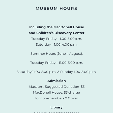
MUSEUM HOURS
Including the MacDonell House
and Children’s Discovery Center
Tuesday-Friday – 1:00-5:00p.m.
Saturday – 1:00-4:00 p.m.
Summer Hours (June – August):
Tuesday-Friday – 11:00-5:00 p.m.
Saturday 11:00-5:00 p.m. & Sunday 1:00-5:00 p.m.
Admission
Museum: Suggested Donation $5
MacDonell House: $3 charge
for non-members 9 & over
Library