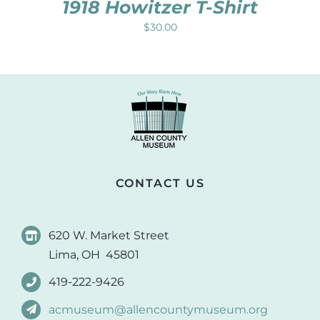
1918 Howitzer T-Shirt
$
30.00
CONTACT US
620 W. Market Street
Lima, OH 45801
419-222-9426
acmuseum@allencountymuseum.org