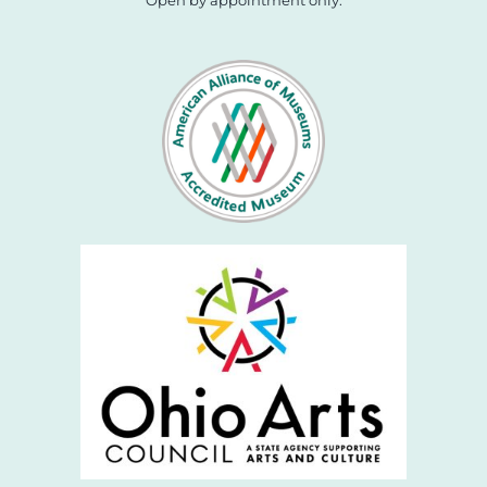
Open by appointment only.