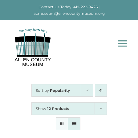
Skip
Contact Us Today!
419-222-9426
|
to
acmuseum@allencountymuseum.org
content
Tog
Nav
Home
About
Sort by
Popularity
Visit
Show
12 Products
Education