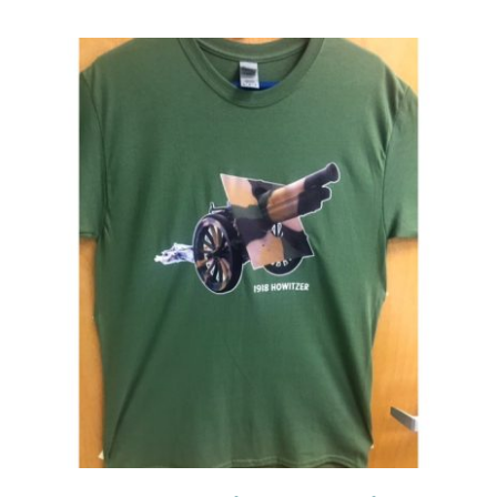
Events
Newsletters
Support
Get Involved
Contact
Donate