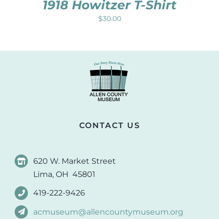
1918 Howitzer T-Shirt
$
30.00
CONTACT US
620 W. Market Street
Lima, OH 45801
419-222-9426
acmuseum@allencountymuseum.org