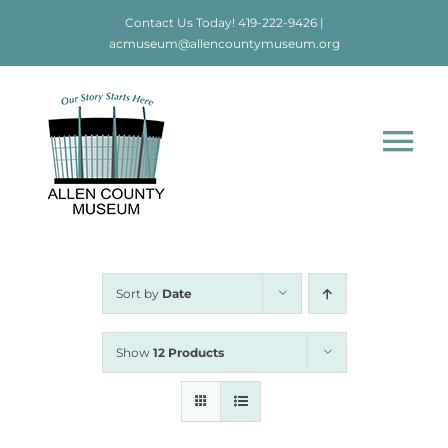
Skip
Contact Us Today!
419-222-9426
|
to
acmuseum@allencountymuseum.org
content
Tog
Nav
Home
About
Sort by
Date
Visit
Show
12 Products
Education