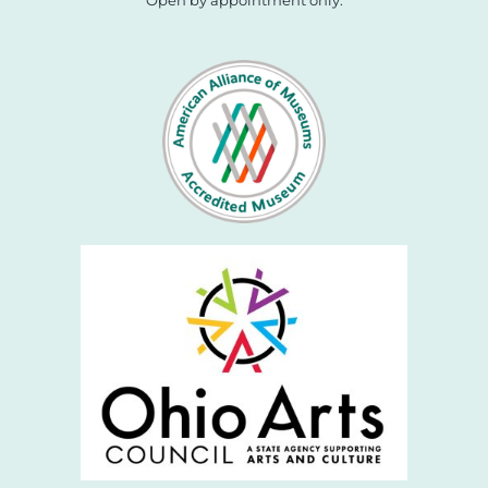
Open by appointment only.