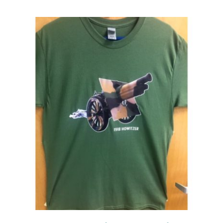
Events
Newsletters
Support
Get Involved
Contact
Donate