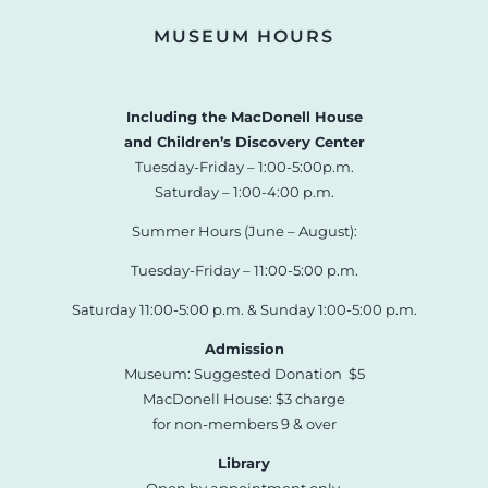
MUSEUM HOURS
Including the MacDonell House
and Children’s Discovery Center
Tuesday-Friday – 1:00-5:00p.m.
Saturday – 1:00-4:00 p.m.
Summer Hours (June – August):
Tuesday-Friday – 11:00-5:00 p.m.
Saturday 11:00-5:00 p.m. & Sunday 1:00-5:00 p.m.
Admission
Museum: Suggested Donation $5
MacDonell House: $3 charge
for non-members 9 & over
Library