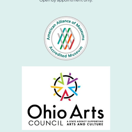
Open by appointment only.