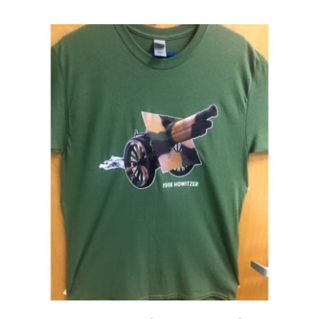
Events
Newsletters
Support
Get Involved
Contact
Donate