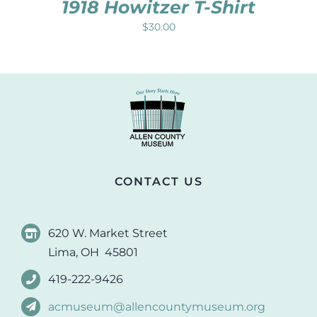
1918 Howitzer T-Shirt
$
30.00
CONTACT US
620 W. Market Street
Lima, OH 45801
419-222-9426
acmuseum@allencountymuseum.org