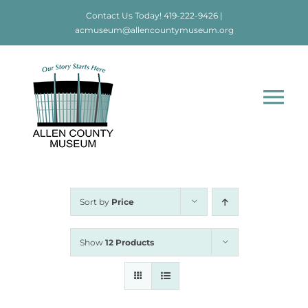
Skip
Contact Us Today!
419-222-9426
|
to
acmuseum@allencountymuseum.org
content
Tog
Nav
Home
About
Sort by
Price
Visit
Show
12 Products
Education