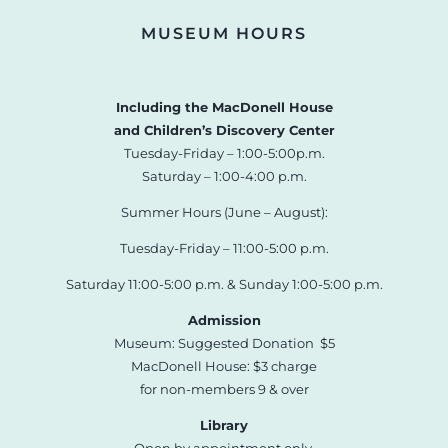
MUSEUM HOURS
Including the MacDonell House
and Children’s Discovery Center
Tuesday-Friday – 1:00-5:00p.m.
Saturday – 1:00-4:00 p.m.
Summer Hours (June – August):
Tuesday-Friday – 11:00-5:00 p.m.
Saturday 11:00-5:00 p.m. & Sunday 1:00-5:00 p.m.
Admission
Museum: Suggested Donation $5
MacDonell House: $3 charge
for non-members 9 & over
Library