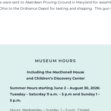
s were sent to Aberdeen Proving Ground in Maryland for assembl
 Ohio to the Ordnance Depot for testing and shipping. This gun wa
MUSEUM HOURS
Including the MacDonell House
and Children’s Discovery Center
Summer Hours starting June 2 – August 30, 2026:
Tuesday – Saturday 11 a.m. – 5 p.m and Sunday 1 –
5 p.m.
Hours: Wednesday – Sunday, 1 – 5 p.m., Closed