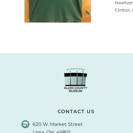
.
howitzer
Clinton,
CONTACT US
620 W. Market Street
Lima, OH 45801