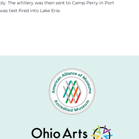
y. The artillery was then sent to Camp Perry in Port
s test-fired into Lake Erie.