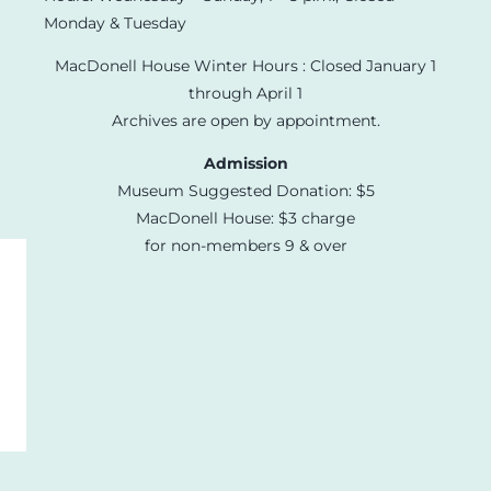
Monday & Tuesday
MacDonell House Winter Hours : Closed January 1
through April 1
Archives are open by appointment.
Admission
Museum Suggested Donation: $5
MacDonell House: $3 charge
for non-members 9 & over