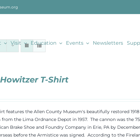
seum.org
t
Visit
Education
Events
Newsletters
Supp
 Howitzer T-Shirt
hirt features the Allen County Museum's beautifully restored 19
rom the Lima Ordnance Depot in 1957. The cannon was the 75th
can Brake Shoe and Foundry Company in Erie, PA by December 191
rseas before the Armistice was signed. According to the Fireland