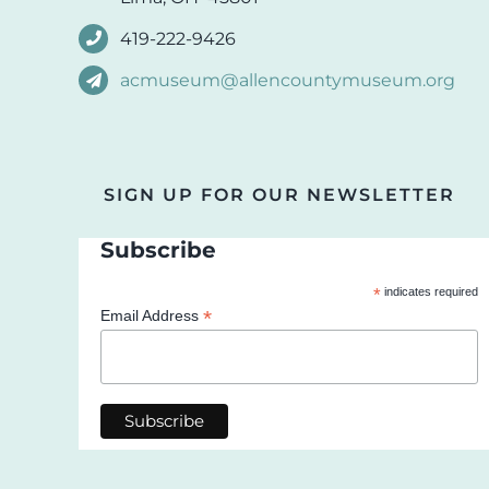
419-222-9426
acmuseum@allencountymuseum.org
SIGN UP FOR OUR NEWSLETTER
Subscribe
*
indicates required
*
Email Address