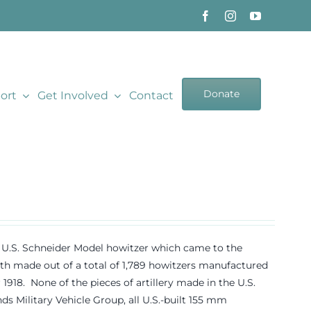
Donate
ort
Get Involved
Contact
18 U.S. Schneider Model howitzer which came to the
 made out of a total of 1,789 howitzers manufactured
8. None of the pieces of artillery made in the U.S.
s Military Vehicle Group, all U.S.-built 155 mm